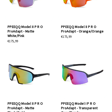
PPEEQQ Model II P R O
PPEEQQ Model II P R O
ProAdapt - Matte
ProAdapt - Orange/Orange
White/Pink
€175,99
€175,99
PPEEQQ Model II P R O
PPEEQQ Model I P R O
ProAdapt - Matte
ProAdapt - Transparent