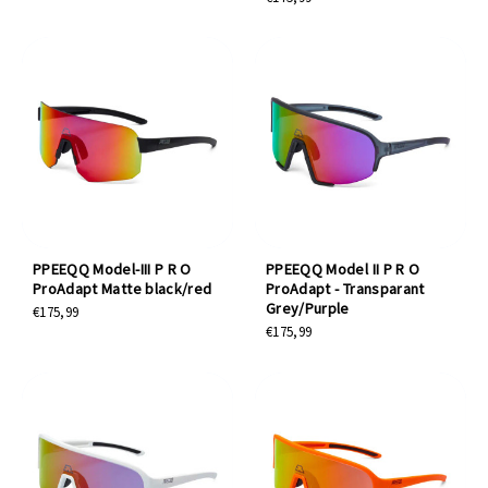
PPEEQQ Model-III P R O
PPEEQQ Model II P R O
ProAdapt Matte black/red
ProAdapt - Transparant
Grey/Purple
€175,99
€175,99