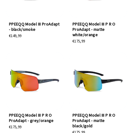
PPEEQQ Model III ProAdapt
PPEEQQ Model III P R O
- black/smoke
ProAdapt - matte
white/orange
€149,99
€175,99
PPEEQQ Model III P R O
PPEEQQ Model III P R O
ProAdapt - grey/orange
ProAdapt - matte
black/gold
€175,99
€175,99