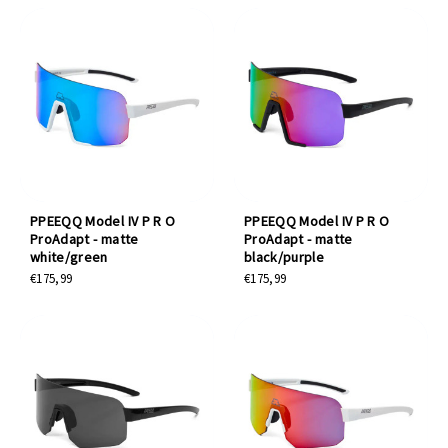
PPEEQQ Model IV P R O
PPEEQQ Model IV P R O
ProAdapt - matte
ProAdapt - matte
white/green
black/purple
€175,99
€175,99