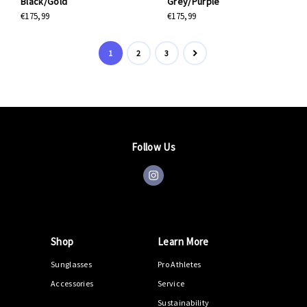
Black/Gold
Grey/Purple
€175,99
€175,99
1
2
3
Follow Us
Shop
Learn More
Sunglasses
Pro Athletes
Accessories
Service
Sustainability