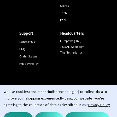
Stores
Tech
FAQ
Support
Headquarters
Europaweg 165,
Contact Us
7336AL, Apeldoorn,
FAQ
The Netherlands
Order Status
Privacy Policy
© 2026 PPEEQQ |
Sitemap
We use cookies (and other similar technologies) to collect data to
improve your shopping experience.
By using our website, you're
agreeing to the collection of data as described in our
Privacy Policy
.
Terms & Conditions
Right of Withdrawal
Privacy
cookie
|
|
|
statement
imprint
|