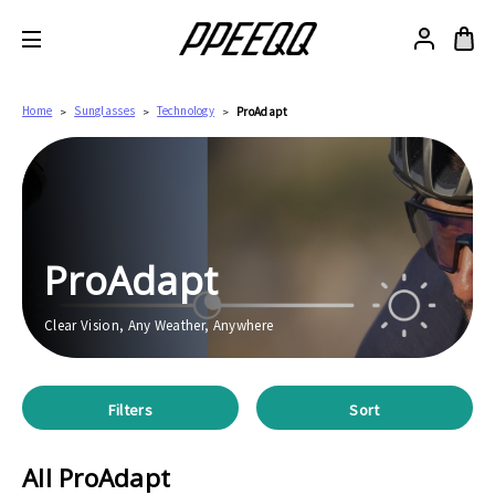
Home
Sunglasses
Technology
ProAdapt
ProAdapt
Clear Vision, Any Weather, Anywhere
Filters
Sort
All ProAdapt