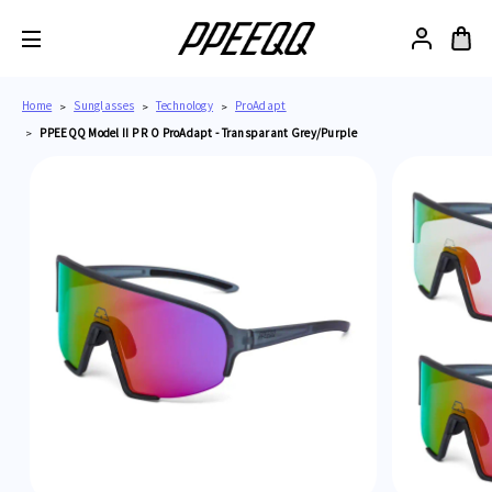
Home
Sunglasses
Technology
ProAdapt
PPEEQQ Model II P R O ProAdapt - Transparant Grey/Purple