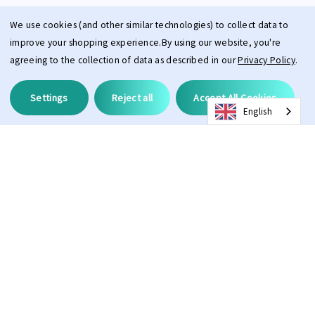
We use cookies (and other similar technologies) to collect data to
improve your shopping experience.
By using our website, you're
agreeing to the collection of data as described in our
Privacy Policy
.
Settings
Reject all
Accept All Cookies
English
Description