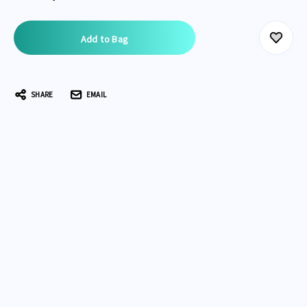
Current
Stock:
SHARE
EMAIL