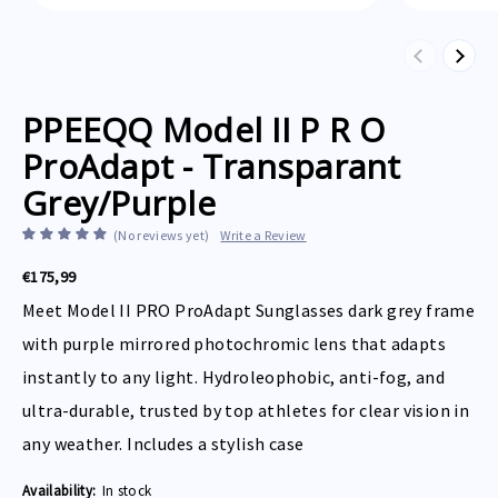
Previous
Next
PPEEQQ Model II P R O
ProAdapt - Transparant
Grey/Purple
(No reviews yet)
Write a Review
€175,99
Meet Model II PRO ProAdapt Sunglasses dark grey frame
with purple mirrored photochromic lens that adapts
instantly to any light. Hydroleophobic, anti-fog, and
ultra-durable, trusted by top athletes for clear vision in
any weather. Includes a stylish case
Availability:
In stock