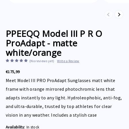
Previous
Next
PPEEQQ Model III P R O
ProAdapt - matte
white/orange
(No reviews yet)
Write a Review
€175,99
Meet Model III PRO ProAdapt Sunglasses matt white
frame with orange mirrored photochromic lens that
adapts instantly to any light. Hydroleophobic, anti-fog,
and ultra-durable, trusted by top athletes for clear
vision in any weather. Includes a stylish case
Availability:
In stock