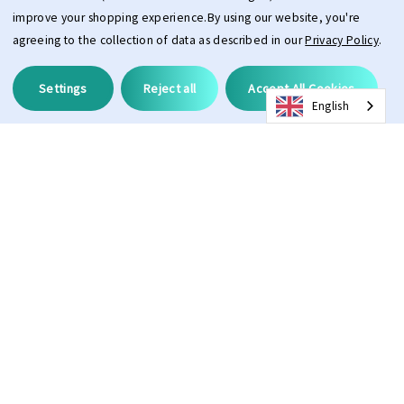
improve your shopping experience.
By using our website, you're
agreeing to the collection of data as described in our
Privacy Policy
.
Settings
Reject all
Accept All Cookies
English
Description
ProAdapt