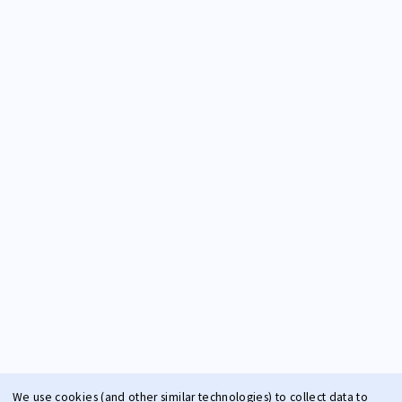
We use cookies (and other similar technologies) to collect data to