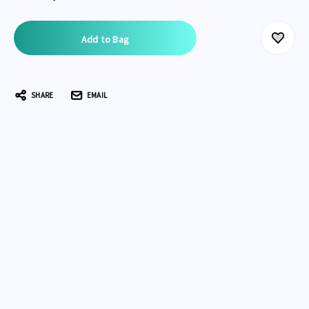
Current
Stock:
SHARE
EMAIL