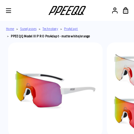
Home
Sunglasses
Technology
ProAdapt
PPEEQQ Model III P R O ProAdapt - matte white/orange