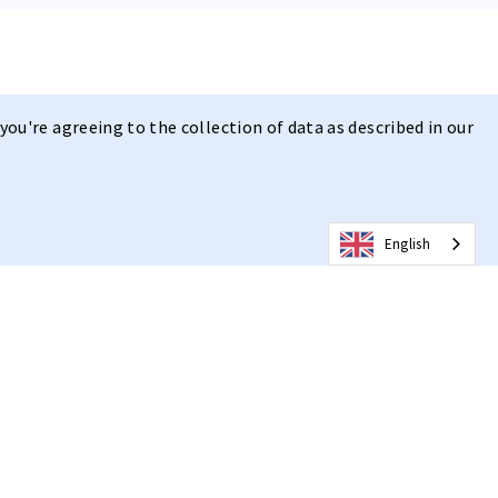
you're agreeing to the collection of data as described in our
English
 | Clear Vision
design
, combined with the ultra-fast adaptive photochromic r c e
 and anti-fog technology, it offers Clear Vision in Any Weather,