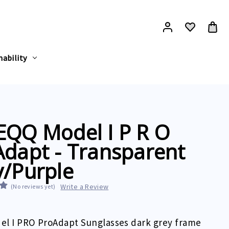
nability
EQQ Model I P R O
dapt - Transparent
y/Purple
Write a Review
(No reviews yet)
el I PRO ProAdapt Sunglasses dark grey frame