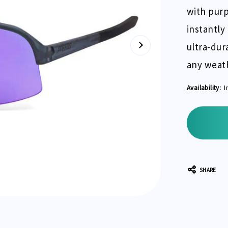
with purp
instantly
ultra-dur
any weath
Availability:
I
Current
Stock:
SHARE