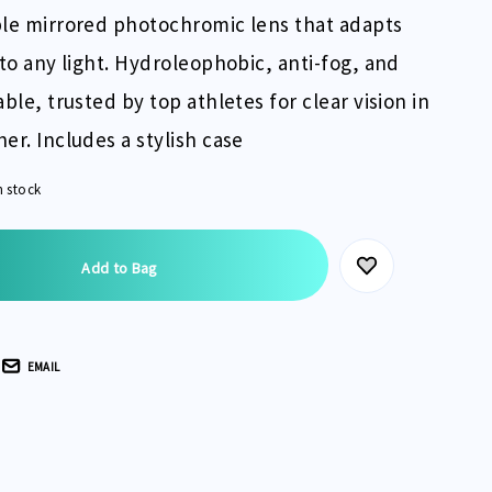
le mirrored photochromic lens that adapts
 to any light. Hydroleophobic, anti-fog, and
able, trusted by top athletes for clear vision in
er. Includes a stylish case
n stock
EMAIL