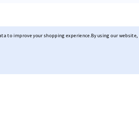
data to improve your shopping experience.
By using our website, 
Sleek Design
Model I PRO
R C E
Our
Model I P R O
with its
sleek 
lens and with the hydroleophobic
Anywhere.