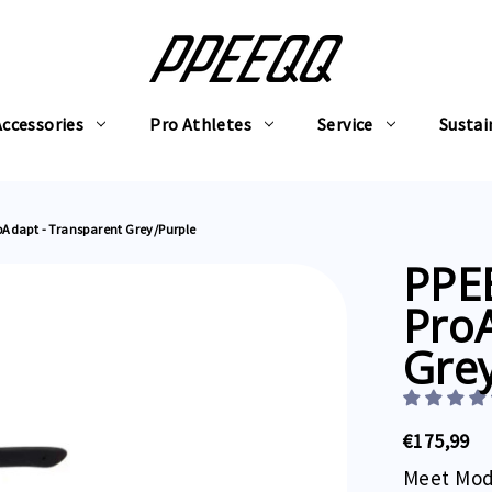
Accessories
Pro Athletes
Service
Sustai
oAdapt - Transparent Grey/Purple
PPE
ProA
Gre
€175,99
Meet Mod