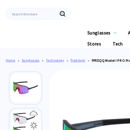
Search
Sunglasses
Stores
Tech
Home
Sunglasses
Technology
ProAdapt
PPEEQQ Model I P R O Pr