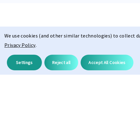
We use cookies (and other similar technologies) to collect 
Privacy Policy
.
Description
Settings
Reject all
Accept All Cookies
ProAdapt