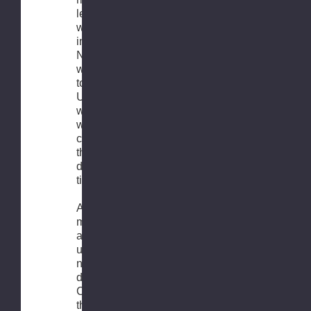
leaves our
warehouse
in the
Netherlands,
we invite you
to visit the
UPS.com
website
where you
can calculate
the current
delivery
times
At this
moment, we
are
unfortunately
not able to
deliver to
Canada and
the USA due