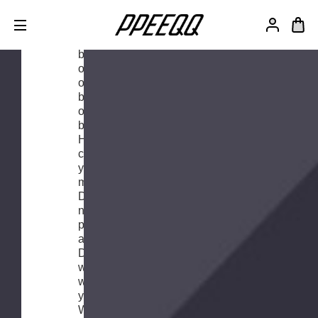
We want
to be the
best. Not
only on
our bikes,
but also
off our
bikes.
Have you
changed
your
mind?
Don't
need the
product
after all?
Don't
worry,
we've got
your back.
We're