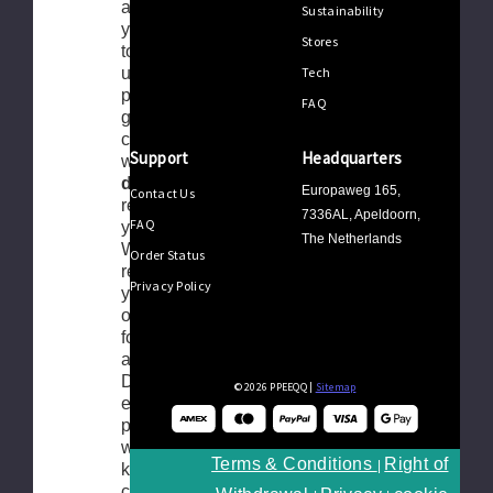
as we offer
Sustainability
you the right
Stores
to return your
Tech
unused
product(s) in
FAQ
good
condition
Support
Headquarters
within
365
days
after
Europaweg 165,
Contact Us
receiving
7336AL, Apeldoorn,
FAQ
your order.
The Netherlands
When
Order Status
returning,
Privacy Policy
you have the
option to ask
for a credit or
an exchange.
During the
© 2026 PPEEQQ |
Sitemap
entire
process, we
will of course
Terms & Conditions
Right of
|
keep close
contact with