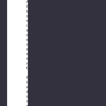
As we are
Benelux’
biggest
online bike
retail
company, we
are able to
offer FREE
worldwide
shipping for
every order
with a
minimal
value of
€99.-
If you would
like to know
what the
delivery time
of your order
is, from the
moment it