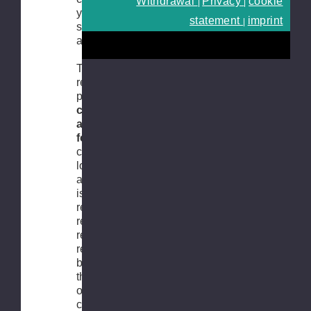
Withdrawal
Privacy
cookie
|
|
you about the
statement
imprint
|
state of
affairs.
To make the
return
process as
convenient
as possible
for you
, you
can easily
login to your
account and
issue the
return
request. The
return
request can
be issued via
the original
order, which
can be found