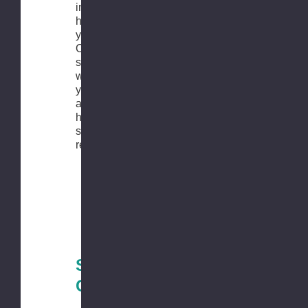
in the order
history in
your account.
Our customer
service team
will contact
you shortly
after you
have
submitted the
request.
Shipping
Conditions