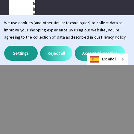
to limitations
in product
liability
insurance.
We use cookies (and other similar technologies) to collect data to
improve your shopping experience.
By using our website, you're
Depending
agreeing to the collection of data as described in our
Privacy Policy
.
the delivery
Country
there may be
Settings
Reject all
Accept All Cookies
local taxes
Español
and duties
charged on
your order.
All customs,
taxes, import
duties,
brokerage
fees, or any
additional
charges by
your local
government