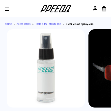
Home
Accessories
Tools & Maintentance
Clear Vision Spray 50ml