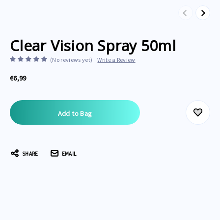
Previous
Next
Clear Vision Spray 50ml
(No reviews yet)
Write a Review
€6,99
Current
Stock:
SHARE
EMAIL