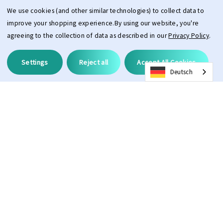
We use cookies (and other similar technologies) to collect data to
improve your shopping experience.
By using our website, you're
agreeing to the collection of data as described in our
Privacy Policy
.
Settings
Reject all
Accept All Cookies
Deutsch
Description
The PPEEQQ Clear Vision Spray is specially developed for quick
cleaning of dust and stains without leaving streaks. The plant-based
formula is suitable for lenses of (sun)glasses, helmets, and visors. The
spray is safe to use on plastic and glass. To prevent scratches, it is
important to ensure that any sand and/or mud is removed from the
product before using the spray.