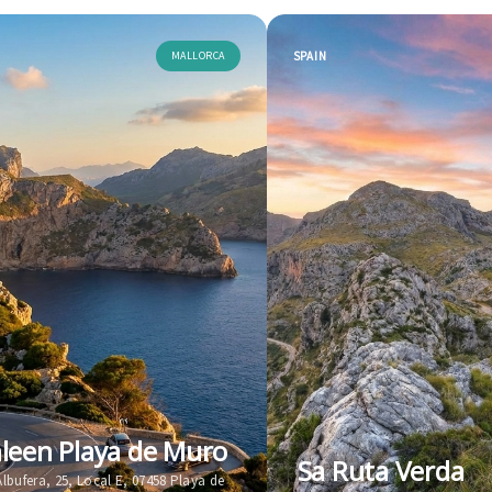
MALLORCA
SPAIN
leen Playa de Muro
Sa Ruta Verda
'Albufera, 25, Local E, 07458 Playa de