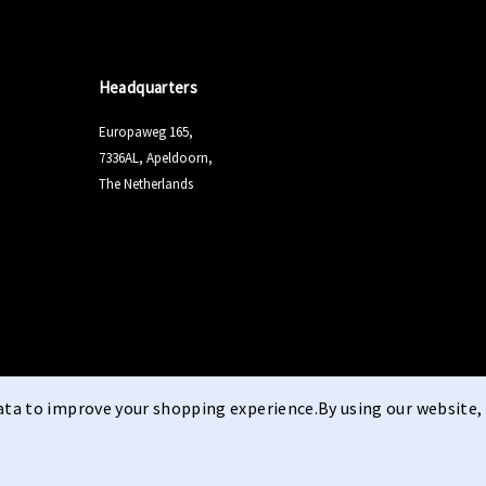
Headquarters
Europaweg 165,
7336AL, Apeldoorn,
The Netherlands
data to improve your shopping experience.
By using our website, 
Terms & Conditi