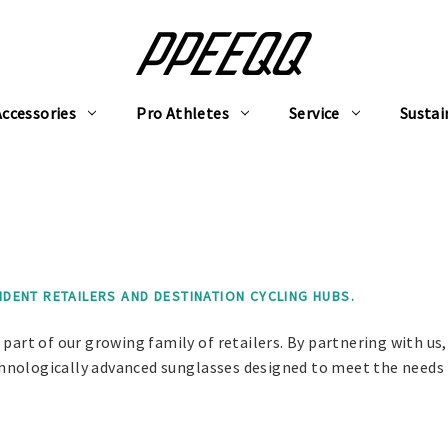
Accessories
Pro Athletes
Service
Sustai
ENT RETAILERS AND DESTINATION CYCLING HUBS.
part of our growing family of retailers. By partnering with us,
technologically advanced sunglasses designed to meet the needs