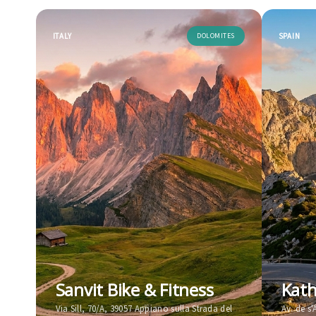
ITALY
DOLOMITES
SPAIN
Sanvit Bike & Fitness
Kath
Via Sill, 70/A, 39057 Appiano sulla Strada del
Av. de s