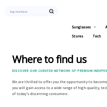
Søg
efter
Sunglasses
Stores
Tech
Where to find us
DISCOVER OUR CURATED NETWORK OF PREMIUM INDEPEND
We are thrilled to offer you the opportunity to become 
you will gain access to a wide range of high-quality, 
of today's discerning consumers.