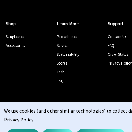
Shop
Learn More
Support
Sunglasses
Pro Athletes
Contact Us
Accessories
Service
FAQ
Sustainability
Order Status
Stores
Privacy Policy
Tech
FAQ
We use cookies (and other similar technologies) to collect 
Privacy Policy
.
© 2026 PPEEQQ |
Sitemap