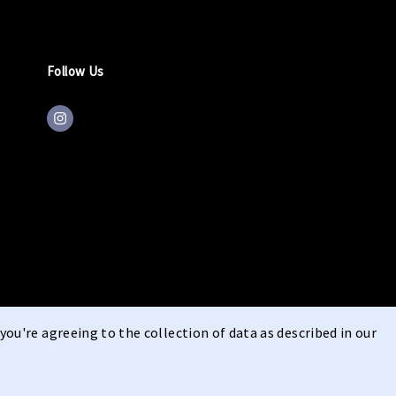
Follow Us
you're agreeing to the collection of data as described in our
ons
Right of Withdrawal
Privacy
cookie statement
imprint
|
|
|
|