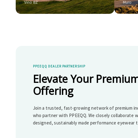
Vino BZ
Muro
PPEEQQ DEALER PARTNERSHIP
Elevate Your Premium
Offering
Join a trusted, fast-growing network of premium in
who partner with PPEEQQ. We closely collaborate w
designed, sustainably made performance eyewear th