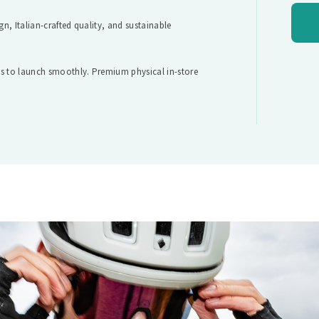
gn, Italian-crafted quality, and sustainable
its to launch smoothly. Premium physical in-store