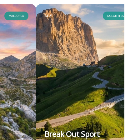
MALLORCA
ITALY
DOLOMITES
Break Out Sport