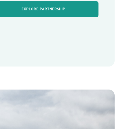
EXPLORE PARTNERSHIP