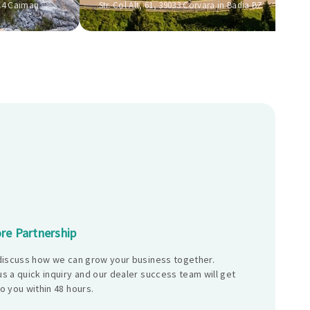
14 Caimari
Str. Col Alt, 61, 39033 Corvara in Badia BZ
re Partnership
 discuss how we can grow your business together.
s a quick inquiry and our dealer success team will get
o you within 48 hours.