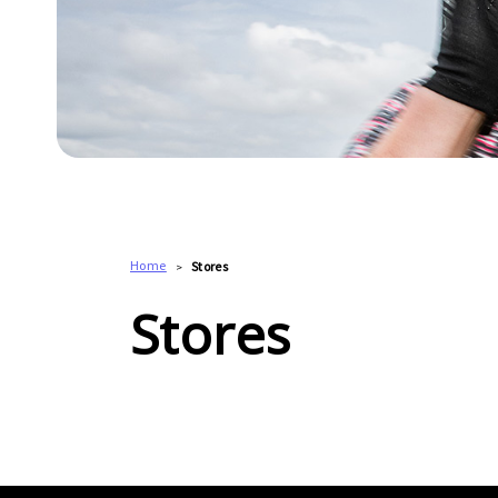
Home
Stores
Stores