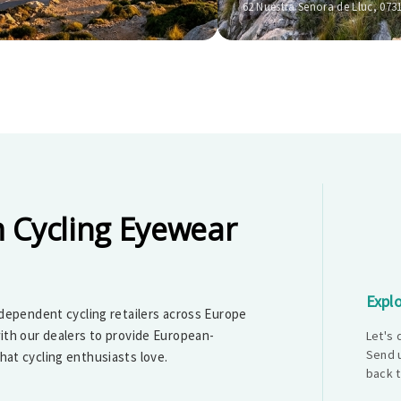
62 Nuestra Senora de Lluc, 073
 Cycling Eyewear
Explo
dependent cycling retailers across Europe
ith our dealers to provide European-
Let's
Send u
at cycling enthusiasts love.
back t