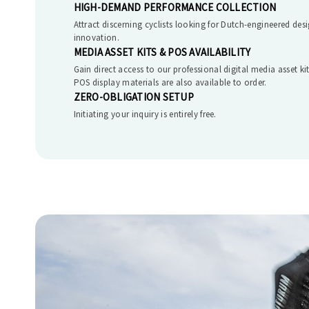
HIGH-DEMAND PERFORMANCE COLLECTION
Attract discerning cyclists looking for Dutch-engineered desi
innovation.
MEDIA ASSET KITS & POS AVAILABILITY
Gain direct access to our professional digital media asset k
POS display materials are also available to order.
ZERO-OBLIGATION SETUP
Initiating your inquiry is entirely free.