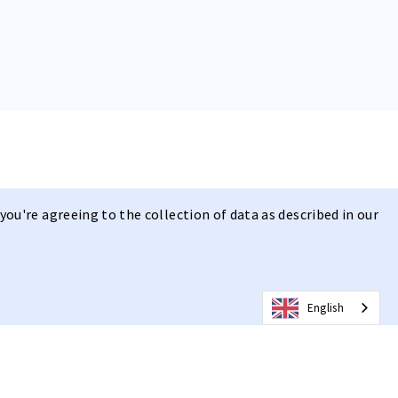
you're agreeing to the collection of data as described in our
English
t | Clear Vision