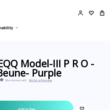
nability
QQ Model-III P R O -
Beune- Purple
Write a Review
(No reviews yet)