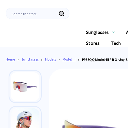
Search
Sunglasses
Stores
Tech
Home
Sunglasses
Models
Model III
PPEEQQ Model-III P R O -Joy 