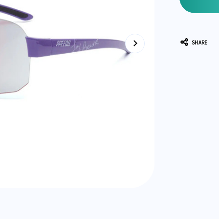
SHARE