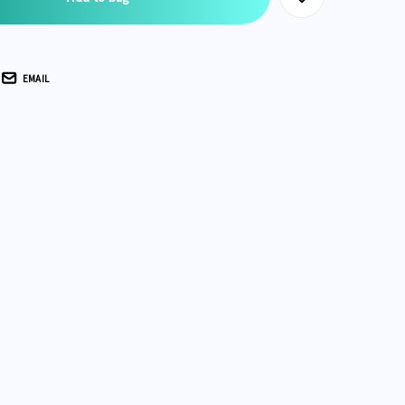
EMAIL