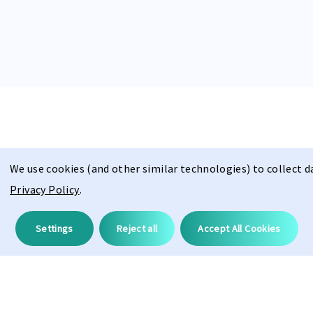
We use cookies (and other similar technologies) to collect 
Description
Privacy Policy
.
Settings
Reject all
Accept All Cookies