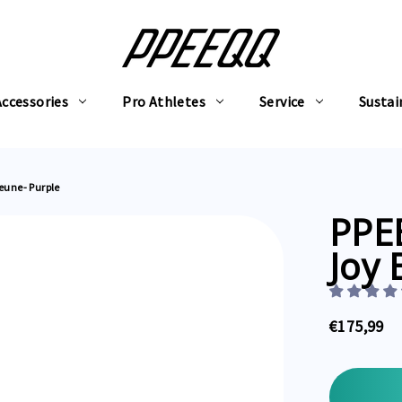
Accessories
Pro Athletes
Service
Sustai
Beune- Purple
PPEE
Joy 
€175,99
Current
Stock: