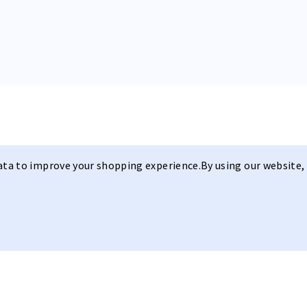
data to improve your shopping experience.
By using our website, 
A Refined Fi
Joy Beune