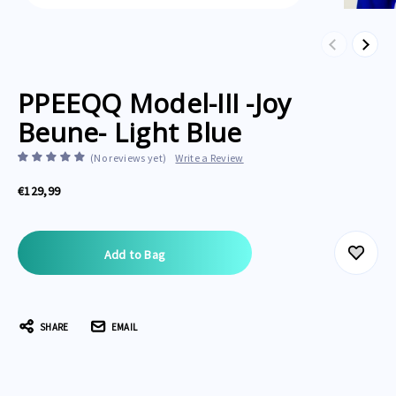
Previous
Next
PPEEQQ Model-III -Joy
Beune- Light Blue
(No reviews yet)
Write a Review
€129,99
Current
Stock:
SHARE
EMAIL