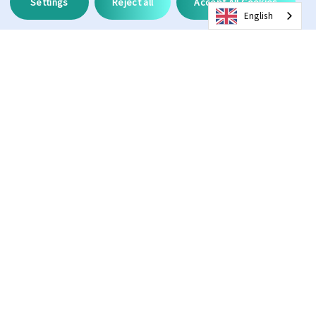
Settings
Reject all
Accept All Cookies
English
Description
Anti Fog
Hydroleophobic
100%
3