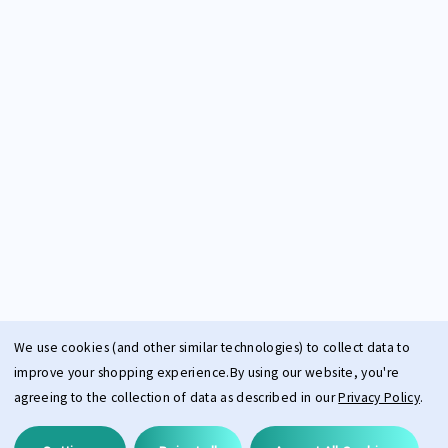
We use cookies (and other similar technologies) to collect data to
improve your shopping experience.
By using our website, you're
agreeing to the collection of data as described in our
Privacy Policy
.