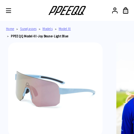
Home
Sunglasses
Models
Model III
PPEEQQ Model-III -Joy Beune- Light Blue