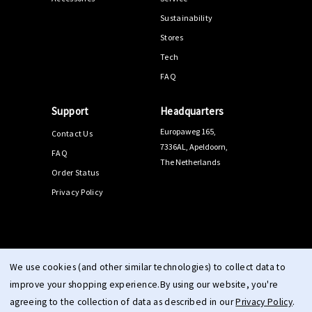
Sustainability
Stores
Tech
FAQ
Support
Headquarters
Europaweg 165,
Contact Us
7336AL, Apeldoorn,
FAQ
The Netherlands
Order Status
Privacy Policy
© 2026 PPEEQQ |
Sitemap
We use cookies (and other similar technologies) to collect data to
improve your shopping experience.
By using our website, you're
agreeing to the collection of data as described in our
Privacy Policy
.
Terms & Conditions
Right of Withdrawal
Privacy
cookie
|
|
|