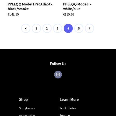
PPEEQQ Model I ProAdapt -
PPEEQQ Model I -
black/smoke
white/blue
€149,99
€129,99
1
2
3
4
5
Follow Us
Shop
Learn More
Sunglasses
Pro Athletes
Accessories
Service