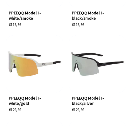
PPEEQQ Model I -
PPEEQQ Model I -
white/smoke
black/smoke
€119,99
€119,99
PPEEQQ Model I -
PPEEQQ Model I -
white/gold
black/silver
€129,99
€129,99