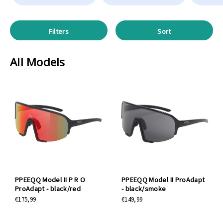
Filters
Sort
All Models
PPEEQQ Model II P R O
PPEEQQ Model II ProAdapt
ProAdapt - black/red
- black/smoke
€175,99
€149,99