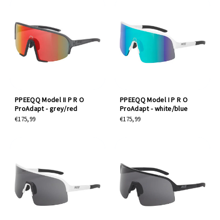
PPEEQQ Model II P R O
PPEEQQ Model I P R O
ProAdapt - grey/red
ProAdapt - white/blue
€175,99
€175,99