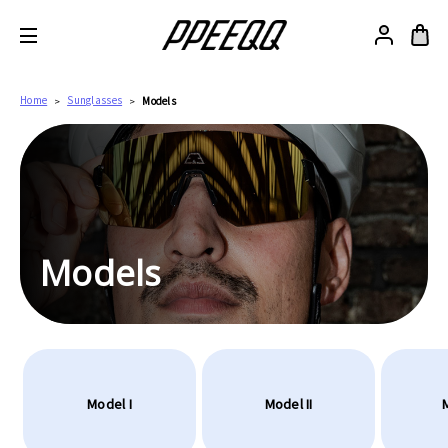
Home
Sunglasses
Models
Models
Model I
Model II
M