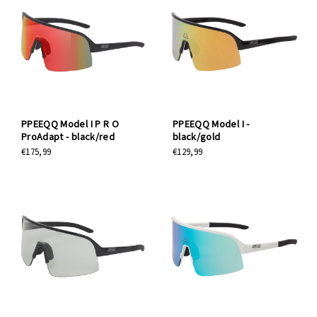
PPEEQQ Model I P R O
PPEEQQ Model I -
ProAdapt - black/red
black/gold
€175,99
€129,99