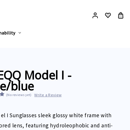
nability
EQQ Model I -
e/blue
Write a Review
(No reviews yet)
l I Sunglasses sleek glossy white frame with
ored lens, featuring hydroleophobic and anti-