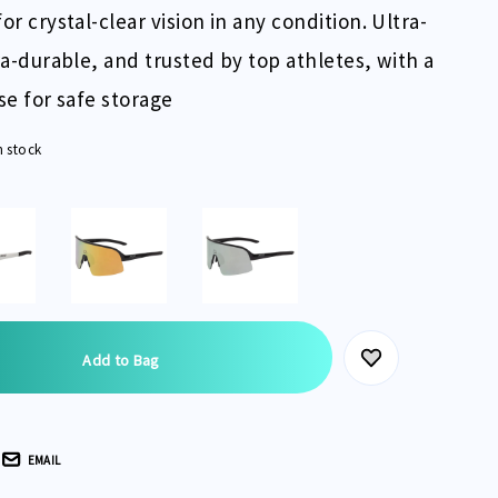
or crystal-clear vision in any condition. Ultra-
tra-durable, and trusted by top athletes, with a
ase for safe storage
n stock
EMAIL