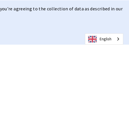
you're agreeing to the collection of data as described in our
English
 | Clear Vision
n
, combined with the state of the art lens with hydroleophobic
ision on clear days.
ern design with a high-quality mirrored smoke lens, ideal for a
. The lens ensures clear vision and optimal eye protection. Our
nologies limit the negative effect of moisture, dirt and fog
weight and comfortable, with adjustable temple arms and nose