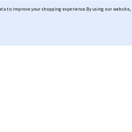
data to improve your shopping experience.
By using our website, 
Sleek Design
Model I
Anti Fog
Our
Model I
with its
sleek desig
and anti-fog technology. Clear V
3
This model features a sleek, mod
CAT
range of bright light conditions
hydroleophobic and anti-fog tech
build-up. The glasses are light