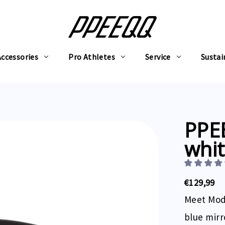
Accessories
Pro Athletes
Service
Sustai
PPE
whit
€129,99
Meet Mode
blue mirr