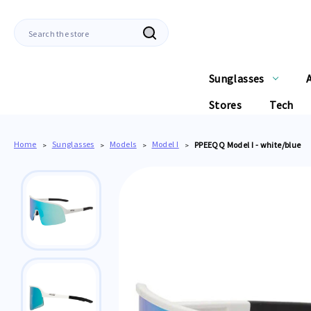
Search
Sunglasses
Stores
Tech
Home
Sunglasses
Models
Model I
PPEEQQ Model I - white/blue