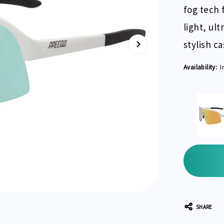
fog tech f
light, ul
stylish c
Availability:
I
Current
Stock:
SHARE