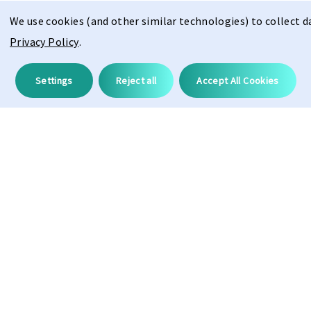
We use cookies (and other similar technologies) to collect 
Privacy Policy
.
Description
Settings
Reject all
Accept All Cookies
Hydroleophobic
100%
UV Protection