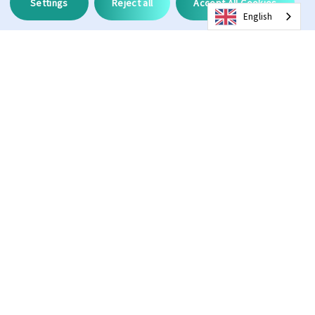
Settings
Reject all
Accept All Cookies
English
Description
100%
3
UV Protection
CAT
11%
134.4
VLT
Frame Width