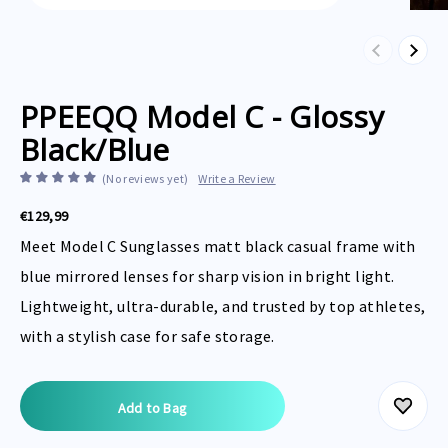
Previous
Next
PPEEQQ Model C - Glossy
Black/Blue
(No reviews yet)
Write a Review
€129,99
Meet Model C Sunglasses matt black casual frame with
blue mirrored lenses for sharp vision in bright light.
Lightweight, ultra-durable, and trusted by top athletes,
with a stylish case for safe storage.
Current
Stock: