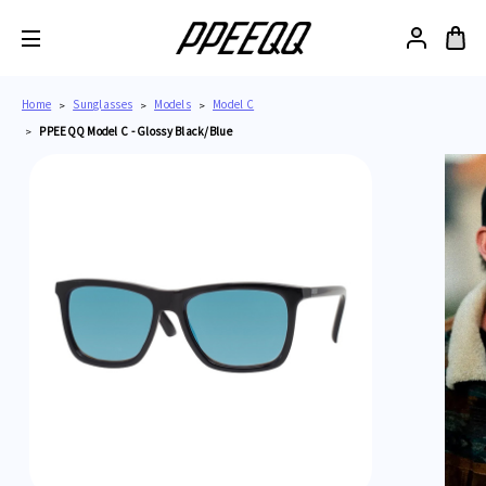
Home
Sunglasses
Models
Model C
PPEEQQ Model C - Glossy Black/Blue