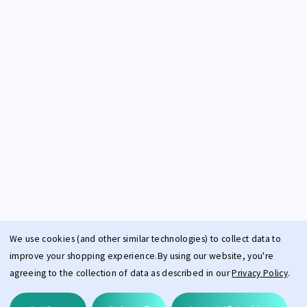
We use cookies (and other similar technologies) to collect data to
improve your shopping experience.
By using our website, you're
agreeing to the collection of data as described in our
Privacy Policy
.