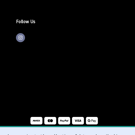
Follow Us
ons
Right of Withdrawal
Privacy
cookie statement
imprint
|
|
|
|