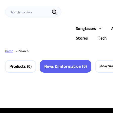
Search
Sunglasses
Stores
Tech
Home
Search
Products (0)
News & Information (0)
Show Sea