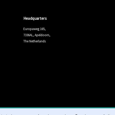
Headquarters
Europaweg 165,
7336AL, Apeldoorn,
The Netherlands
Terms & Conditi