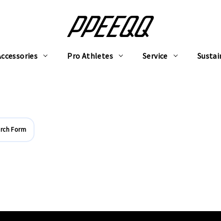
Accessories
Pro Athletes
Service
Sustai
rch Form