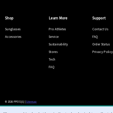
Shop
Learn More
Support
Sunglasses
Pro Athletes
Contact Us
Accessories
Service
FAQ
Sustainability
Order Status
Stores
Privacy Policy
Tech
FAQ
© 2026 PPEEQQ |
Sitemap