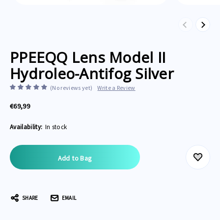
Previous
Next
PPEEQQ Lens Model II
Hydroleo-Antifog Silver
(No reviews yet)
Write a Review
€69,99
Availability:
In stock
Current
Stock:
SHARE
EMAIL