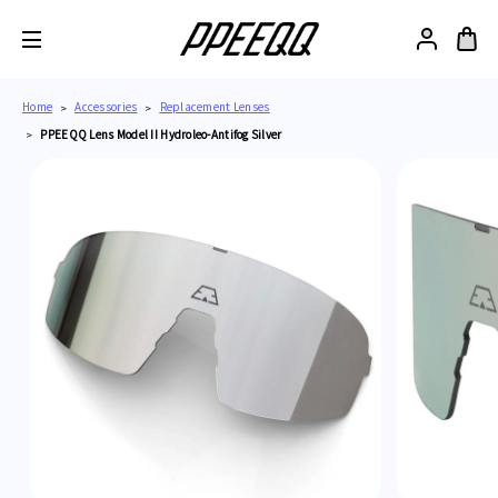
Home
Accessories
Replacement Lenses
PPEEQQ Lens Model II Hydroleo-Antifog Silver