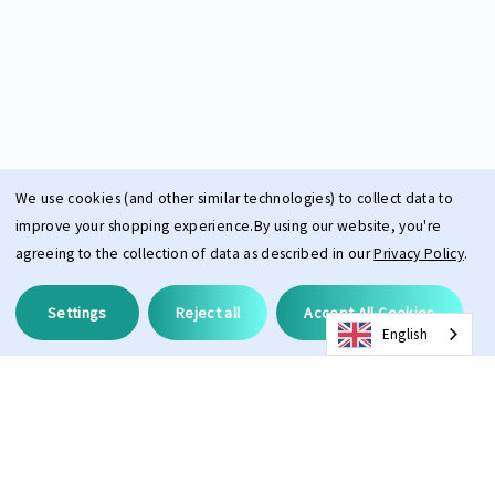
We use cookies (and other similar technologies) to collect data to
improve your shopping experience.
By using our website, you're
agreeing to the collection of data as described in our
Privacy Policy
.
Settings
Reject all
Accept All Cookies
English