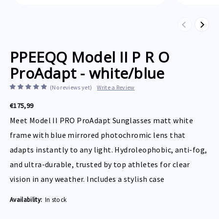
Previous
Next
PPEEQQ Model II P R O
ProAdapt - white/blue
(No reviews yet)
Write a Review
€175,99
Meet Model II PRO ProAdapt Sunglasses matt white
frame with blue mirrored photochromic lens that
adapts instantly to any light. Hydroleophobic, anti-fog,
and ultra-durable, trusted by top athletes for clear
vision in any weather. Includes a stylish case
Availability:
In stock