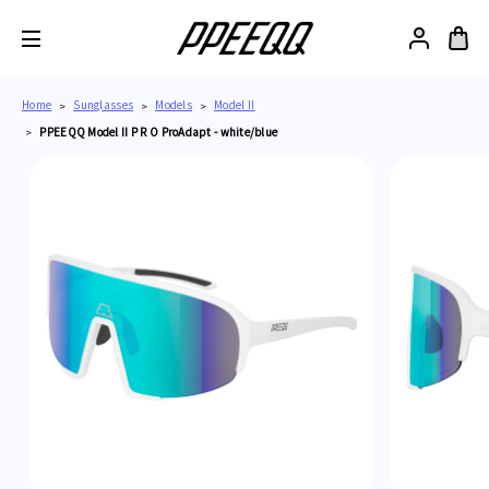
Home
Sunglasses
Models
Model II
PPEEQQ Model II P R O ProAdapt - white/blue