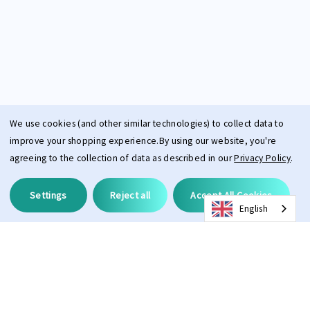
We use cookies (and other similar technologies) to collect data to
improve your shopping experience.
By using our website, you're
agreeing to the collection of data as described in our
Privacy Policy
.
Settings
Reject all
Accept All Cookies
English