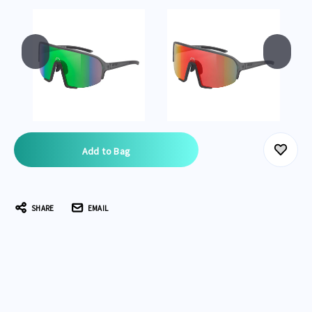
Current
Stock:
SHARE
EMAIL