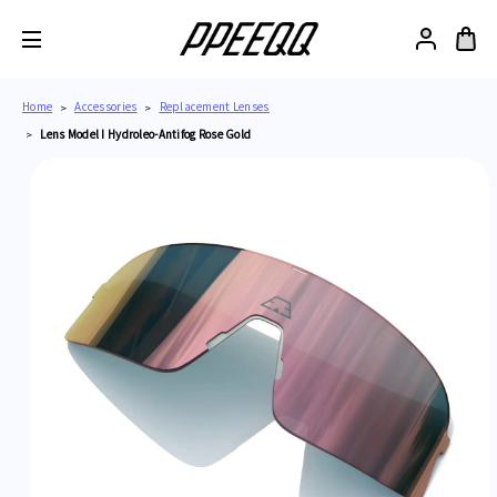
Home
Accessories
Replacement Lenses
Lens Model I Hydroleo-Antifog Rose Gold