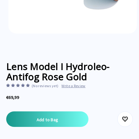
Lens Model I Hydroleo-
Antifog Rose Gold
(No reviews yet)
Write a Review
€69,99
Current
Stock: