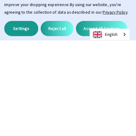
improve your shopping experience.
By using our website, you're
agreeing to the collection of data as described in our
Privacy Policy
.
Settings
Reject all
Accept All Cookies
English
Description
Pros and Cons
Oleophobic treatment keeps the front of the lens clean
Anti-fog treatment prevents the lens from fogging on the inside
Large and wide field of view thanks to the modern large lens
With this lens, you’ll definitely stand out! The high-quality, mirrored