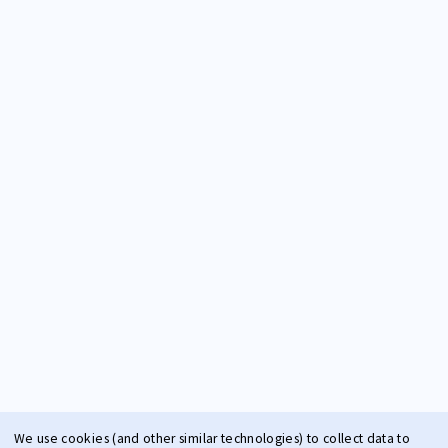
We use cookies (and other similar technologies) to collect data to