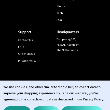
Stores
Tech
FAQ
Support
Headquarters
Europaweg 165,
Contact Us
7336AL, Apeldoorn,
FAQ
The Netherlands
Order Status
Privacy Policy
© 2026 PPEEQQ |
Sitemap
We use cookies (and other similar technologies) to collect data to
improve your shopping experience.
By using our website, you're
agreeing to the collection of data as described in our
Privacy Policy
.
Terms & Conditions
Right of Withdrawal
Privacy
cookie
|
|
|
statement
imprint
|