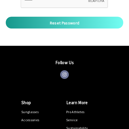
Follow Us
Shop
Learn More
Sunglasses
Pro Athletes
Accessories
Service
Sustainability