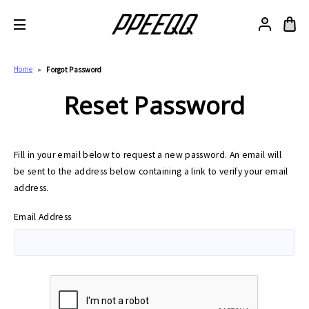
Home
Forgot Password
Reset Password
Fill in your email below to request a new password. An email will
be sent to the address below containing a link to verify your email
address.
Email Address